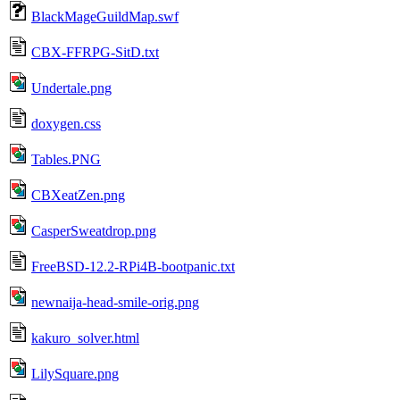
BlackMageGuildMap.swf
CBX-FFRPG-SitD.txt
Undertale.png
doxygen.css
Tables.PNG
CBXeatZen.png
CasperSweatdrop.png
FreeBSD-12.2-RPi4B-bootpanic.txt
newnaija-head-smile-orig.png
kakuro_solver.html
LilySquare.png