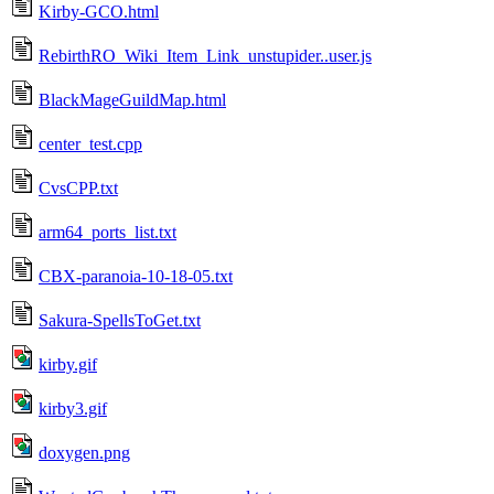
Kirby-GCO.html
RebirthRO_Wiki_Item_Link_unstupider..user.js
BlackMageGuildMap.html
center_test.cpp
CvsCPP.txt
arm64_ports_list.txt
CBX-paranoia-10-18-05.txt
Sakura-SpellsToGet.txt
kirby.gif
kirby3.gif
doxygen.png