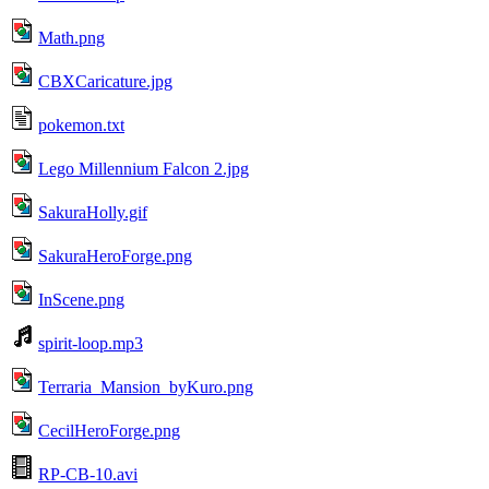
Math.png
CBXCaricature.jpg
pokemon.txt
Lego Millennium Falcon 2.jpg
SakuraHolly.gif
SakuraHeroForge.png
InScene.png
spirit-loop.mp3
Terraria_Mansion_byKuro.png
CecilHeroForge.png
RP-CB-10.avi