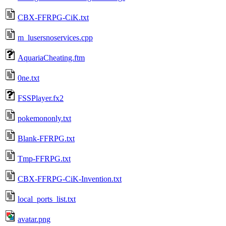
CBX-FFRPG-CiK.txt
m_lusersnoservices.cpp
AquariaCheating.ftm
0ne.txt
FSSPlayer.fx2
pokemononly.txt
Blank-FFRPG.txt
Tmp-FFRPG.txt
CBX-FFRPG-CiK-Invention.txt
local_ports_list.txt
avatar.png