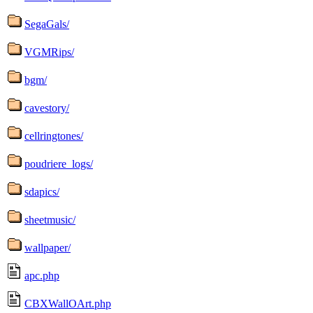
SegaGals/
VGMRips/
bgm/
cavestory/
cellringtones/
poudriere_logs/
sdapics/
sheetmusic/
wallpaper/
apc.php
CBXWallOArt.php