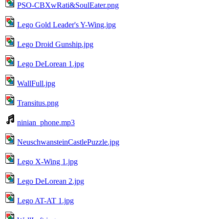
PSO-CBXwRati&SoulEater.png
Lego Gold Leader's Y-Wing.jpg
Lego Droid Gunship.jpg
Lego DeLorean 1.jpg
WallFull.jpg
Transitus.png
ninian_phone.mp3
NeuschwansteinCastlePuzzle.jpg
Lego X-Wing 1.jpg
Lego DeLorean 2.jpg
Lego AT-AT 1.jpg