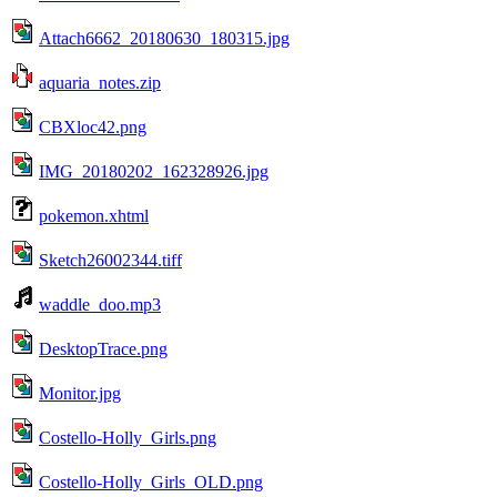
Attach6662_20180630_180315.jpg
aquaria_notes.zip
CBXloc42.png
IMG_20180202_162328926.jpg
pokemon.xhtml
Sketch26002344.tiff
waddle_doo.mp3
DesktopTrace.png
Monitor.jpg
Costello-Holly_Girls.png
Costello-Holly_Girls_OLD.png