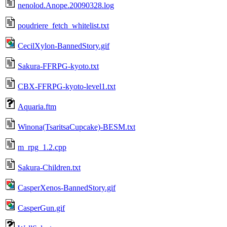
nenolod.Anope.20090328.log
poudriere_fetch_whitelist.txt
CecilXylon-BannedStory.gif
Sakura-FFRPG-kyoto.txt
CBX-FFRPG-kyoto-level1.txt
Aquaria.ftm
Winona(TsaritsaCupcake)-BESM.txt
m_rpg_1.2.cpp
Sakura-Children.txt
CasperXenos-BannedStory.gif
CasperGun.gif