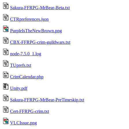
Sakura-FFRPG-MrBear-Beta.txt
CTRpreferences.json
PurpleIsTheNewBrown.png
CBX-FFRPG-crim-guildwars.txt
node-7.5.0_1.log
TUprefs.txt
CrimCalendar.php
Unity.pdf
Sakura-FFRPG-MrBear-PreTimeskip.txt
Cert-FFRPG-crim.txt
VLCIssue.png