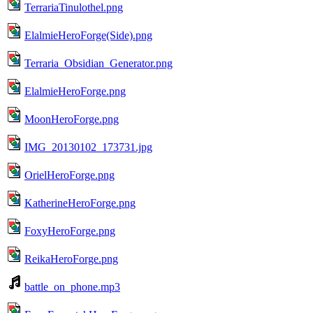
TerrariaTinulothel.png
ElalmieHeroForge(Side).png
Terraria_Obsidian_Generator.png
ElalmieHeroForge.png
MoonHeroForge.png
IMG_20130102_173731.jpg
OrielHeroForge.png
KatherineHeroForge.png
FoxyHeroForge.png
ReikaHeroForge.png
battle_on_phone.mp3