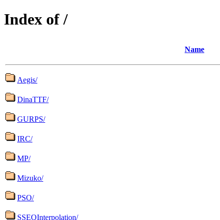
Index of /
Name
Aegis/
DinaTTF/
GURPS/
IRC/
MP/
Mizuko/
PSO/
SSEQInterpolation/