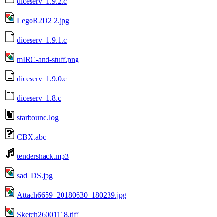
diceserv_1.9.2.c
LegoR2D2 2.jpg
diceserv_1.9.1.c
mIRC-and-stuff.png
diceserv_1.9.0.c
diceserv_1.8.c
starbound.log
CBX.abc
tendershack.mp3
sad_DS.jpg
Attach6659_20180630_180239.jpg
Sketch26001118.tiff