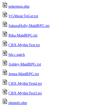
pokemon.php
VGMusicToGet.txt
SakuraHolly-MaidRPG.txt
Rika-MaidRPG.txt
CBX-MythicTest.txt
fsb.c.patch
Ashley-MaidRPG.txt
Jenna-MaidRPG.txt
CBX-MythicTest4.txt
CBX-MythicTest3.txt
phpinfo.php