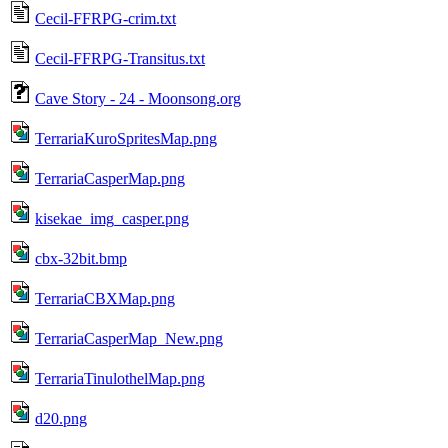
Cecil-FFRPG-crim.txt
Cecil-FFRPG-Transitus.txt
Cave Story - 24 - Moonsong.org
TerrariaKuroSpritesMap.png
TerrariaCasperMap.png
kisekae_img_casper.png
cbx-32bit.bmp
TerrariaCBXMap.png
TerrariaCasperMap_New.png
TerrariaTinulothelMap.png
d20.png