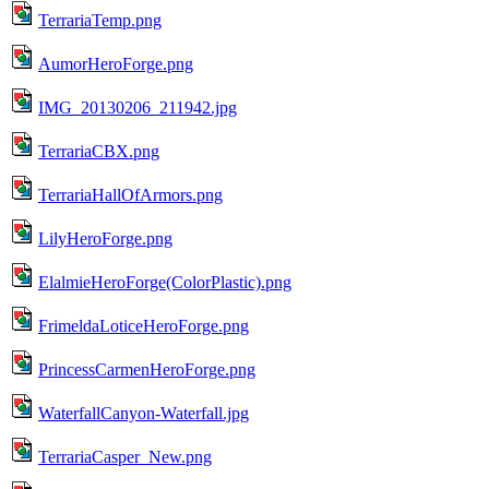
TerrariaTemp.png
AumorHeroForge.png
IMG_20130206_211942.jpg
TerrariaCBX.png
TerrariaHallOfArmors.png
LilyHeroForge.png
ElalmieHeroForge(ColorPlastic).png
FrimeldaLoticeHeroForge.png
PrincessCarmenHeroForge.png
WaterfallCanyon-Waterfall.jpg
TerrariaCasper_New.png