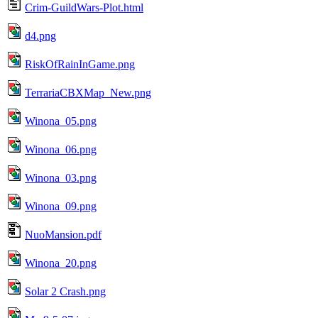
Crim-GuildWars-Plot.html
d4.png
RiskOfRainInGame.png
TerrariaCBXMap_New.png
Winona_05.png
Winona_06.png
Winona_03.png
Winona_09.png
NuoMansion.pdf
Winona_20.png
Solar 2 Crash.png