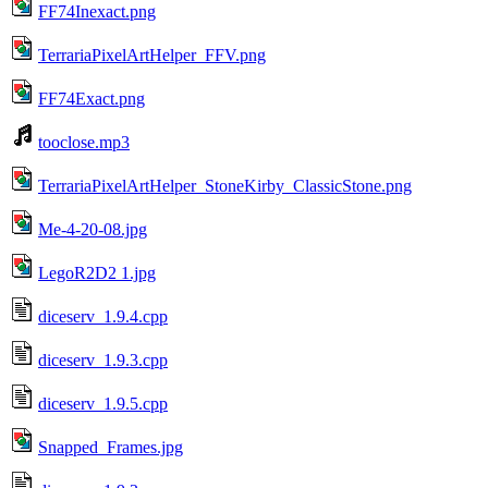
FF74Inexact.png
TerrariaPixelArtHelper_FFV.png
FF74Exact.png
tooclose.mp3
TerrariaPixelArtHelper_StoneKirby_ClassicStone.png
Me-4-20-08.jpg
LegoR2D2 1.jpg
diceserv_1.9.4.cpp
diceserv_1.9.3.cpp
diceserv_1.9.5.cpp
Snapped_Frames.jpg