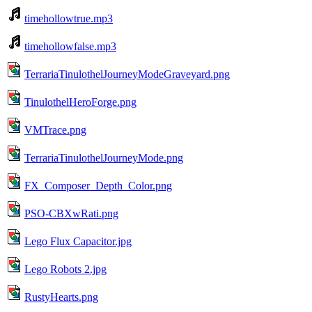
timehollowtrue.mp3
timehollowfalse.mp3
TerrariaTinulothelJourneyModeGraveyard.png
TinulothelHeroForge.png
VMTrace.png
TerrariaTinulothelJourneyMode.png
FX_Composer_Depth_Color.png
PSO-CBXwRati.png
Lego Flux Capacitor.jpg
Lego Robots 2.jpg
RustyHearts.png