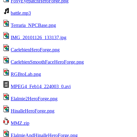
FoxyEyepatchHeroForge.png
battle.mp3
Terraria_NPCBase.png
IMG_20101126_133137.jpg
CaelebienHeroForge.png
CaelebienSmoothFaceHeroForge.png
RGBtoLab.png
MPEG4_Feb14_224003_0.avi
Elalmie2HeroForge.png
HinalleHeroForge.png
MMZ.zip
ElalmieAndHinalleHeroForge.png