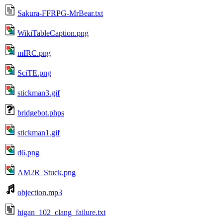
Sakura-FFRPG-MrBear.txt
WikiTableCaption.png
mIRC.png
SciTE.png
stickman3.gif
bridgebot.phps
stickman1.gif
d6.png
AM2R_Stuck.png
objection.mp3
higan_102_clang_failure.txt