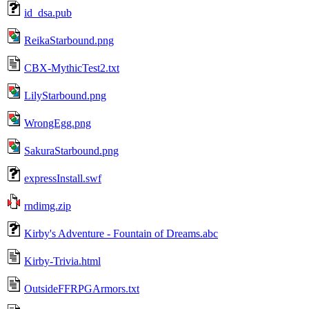
id_dsa.pub
ReikaStarbound.png
CBX-MythicTest2.txt
LilyStarbound.png
WrongEgg.png
SakuraStarbound.png
expressInstall.swf
rndimg.zip
Kirby's Adventure - Fountain of Dreams.abc
Kirby-Trivia.html
OutsideFFRPGArmors.txt