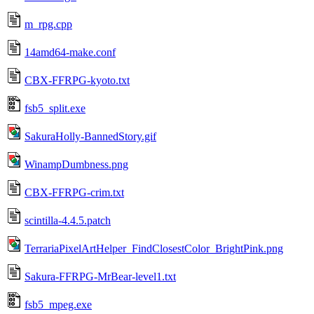
m_rpg.cpp
14amd64-make.conf
CBX-FFRPG-kyoto.txt
fsb5_split.exe
SakuraHolly-BannedStory.gif
WinampDumbness.png
CBX-FFRPG-crim.txt
scintilla-4.4.5.patch
TerrariaPixelArtHelper_FindClosestColor_BrightPink.png
Sakura-FFRPG-MrBear-level1.txt
fsb5_mpeg.exe