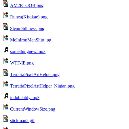
AM2R_OOB.png
Runea(Kisakae).png
SteamSilliness.png
MeInIronManShirt.jpg
somethingnew.mp3
WTF-IE.png
TerrariaPixelArtHelper.png
TerrariaPixelArtHelper_Ninian.png
indubitably.mp3
CurrentWindowSize.png
stickman2.gif