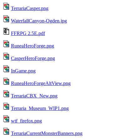
TerrariaCasper.png
WaterfallCanyon-Ogden.jpg
FFRPG 2.5E.pdf
RuneaHeroForge.png
CasperHeroForge.png
InGame.png
RuneaHeroForgeAltView.png
TerrariaCBX_New.png
Terraria_Museum_WIP1.png
wtf_firefox.png
TerrariaCurrentMonsterBanners.png