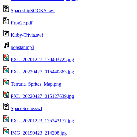
SpaceshipSOCKS.swf
ffrpg2e.pdf
Kirby-Trivia.swf
popstar.mp3
PXL_20201227_170403725.jpg
PXL_20220427_015440863.jpg
Terraria_Sprites_Map.png
PXL_20220427_015127639.jpg
SpaceScene.swf
PXL_20201223_175243177.jpg
IMG_20190423_214208.jpg