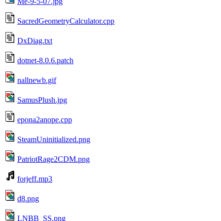
Me-9-5-07.jpg
SacredGeometryCalculator.cpp
DxDiag.txt
dotnet-8.0.6.patch
nallnewb.gif
SamusPlush.jpg
epona2anope.cpp
SteamUninitialized.png
PatriotRage2CDM.png
forjeff.mp3
d8.png
LNBB_SS.png