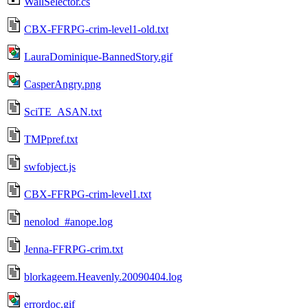
WallSelector.cs
CBX-FFRPG-crim-level1-old.txt
LauraDominique-BannedStory.gif
CasperAngry.png
SciTE_ASAN.txt
TMPpref.txt
swfobject.js
CBX-FFRPG-crim-level1.txt
nenolod_#anope.log
Jenna-FFRPG-crim.txt
blorkageem.Heavenly.20090404.log
errordoc.gif