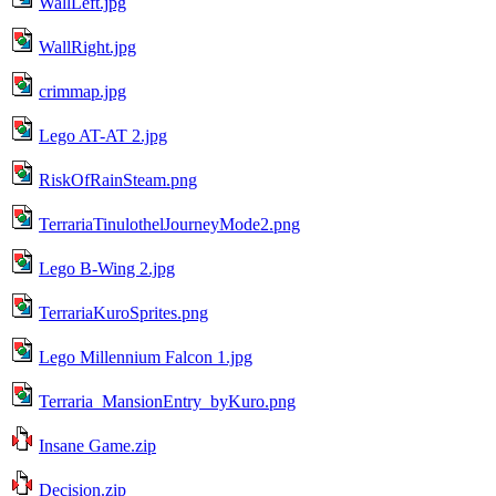
WallLeft.jpg
WallRight.jpg
crimmap.jpg
Lego AT-AT 2.jpg
RiskOfRainSteam.png
TerrariaTinulothelJourneyMode2.png
Lego B-Wing 2.jpg
TerrariaKuroSprites.png
Lego Millennium Falcon 1.jpg
Terraria_MansionEntry_byKuro.png
Insane Game.zip
Decision.zip