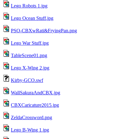
Lego Robots 1.jpg
Lego Ocean Stuff.jpg
PSO-CBXwRati&FryingPan.png
Lego War Stuff.jpg
TableScene01.png
Lego X-Wing 2.jpg
Kirby-GCO.swf
WallSakuraAndCBX.jpg
CBXCaricature2015.jpg
ZeldaCrossword.png
Lego B-Wing 1.jpg