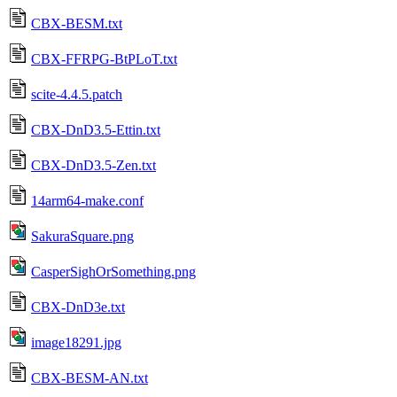
CBX-BESM.txt
CBX-FFRPG-BtPLoT.txt
scite-4.4.5.patch
CBX-DnD3.5-Ettin.txt
CBX-DnD3.5-Zen.txt
14arm64-make.conf
SakuraSquare.png
CasperSighOrSomething.png
CBX-DnD3e.txt
image18291.jpg
CBX-BESM-AN.txt