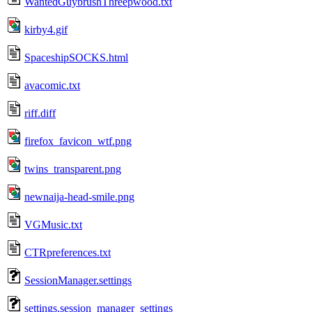
WantedGuybrushThreepwood.txt
kirby4.gif
SpaceshipSOCKS.html
avacomic.txt
riff.diff
firefox_favicon_wtf.png
twins_transparent.png
newnaija-head-smile.png
VGMusic.txt
CTRpreferences.txt
SessionManager.settings
settings.session_manager_settings