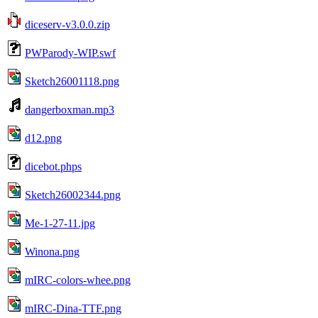
diceserv-v3.0.0.zip
PWParody-WIP.swf
Sketch26001118.png
dangerboxman.mp3
d12.png
dicebot.phps
Sketch26002344.png
Me-1-27-11.jpg
Winona.png
mIRC-colors-whee.png
mIRC-Dina-TTF.png