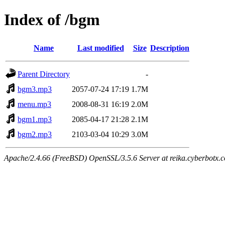
Index of /bgm
Name
Last modified
Size
Description
Parent Directory
-
bgm3.mp3
2057-07-24 17:19
1.7M
menu.mp3
2008-08-31 16:19
2.0M
bgm1.mp3
2085-04-17 21:28
2.1M
bgm2.mp3
2103-03-04 10:29
3.0M
Apache/2.4.66 (FreeBSD) OpenSSL/3.5.6 Server at reika.cyberbotx.