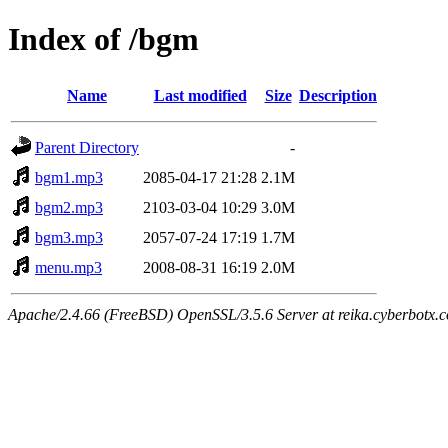
Index of /bgm
Name
Last modified
Size
Description
Parent Directory
-
bgm1.mp3
2085-04-17 21:28
2.1M
bgm2.mp3
2103-03-04 10:29
3.0M
bgm3.mp3
2057-07-24 17:19
1.7M
menu.mp3
2008-08-31 16:19
2.0M
Apache/2.4.66 (FreeBSD) OpenSSL/3.5.6 Server at reika.cyberbotx.