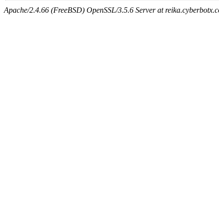
Apache/2.4.66 (FreeBSD) OpenSSL/3.5.6 Server at reika.cyberbotx.