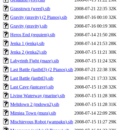
Grasstown (weed).sib
2008-07-21 22:35
32K
Gravity (gravity) (2 Pianos).sib
2008-07-16 00:10
32K
Gravity (gravity).sib
2008-07-16 00:19
30K
Heros End (requiem).sib
2008-07-14 21:50
28K
Jenka 1 (jenka).sib
2008-07-14 21:53
28K
Jenka 2 (jenka2).sib
2008-07-15 11:21
30K
Labyrinth Fight (maze).sib
2008-07-15 11:24
32K
Last Battle (lastbtl3) (2 Pianos).sib
2008-07-21 22:38
33K
Last Battle (lastbtl3).sib
2008-07-21 17:33
32K
Last Cave (lastcave).sib
2008-07-15 11:28
32K
Living Waterway (marine).sib
2008-07-15 11:28
30K
Meltdown 2 (mdown2).sib
2008-07-15 11:28
31K
Mimiga Town (mura).sib
2008-07-14 22:09
29K
Mischievous Robot (wanpaku).sib
2008-07-15 11:27
29K