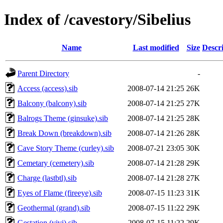
Index of /cavestory/Sibelius
Name
Last modified
Size
Descr
Parent Directory
-
Access (access).sib
2008-07-14 21:25
26K
Balcony (balcony).sib
2008-07-14 21:25
27K
Balrogs Theme (ginsuke).sib
2008-07-14 21:25
28K
Break Down (breakdown).sib
2008-07-14 21:26
28K
Cave Story Theme (curley).sib
2008-07-21 23:05
30K
Cemetary (cemetery).sib
2008-07-14 21:28
29K
Charge (lastbtl).sib
2008-07-14 21:28
27K
Eyes of Flame (fireeye).sib
2008-07-15 11:23
31K
Geothermal (grand).sib
2008-07-15 11:22
29K
Gestation (vivi).sib
2008-07-15 11:22
29K