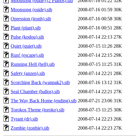
Moonsong (oside) (2 Pianos).sib
2008-07-16 01:22
32K
Moonsong (oside).sib
2008-07-16 01:59
30K
Opression (ironh).sib
2008-07-16 00:58
30K
Plant (plant).sib
2008-07-16 00:51
28K
Pulse (kodou).sib
2008-07-14 22:13
27K
Quiet (quiet).sib
2008-07-15 11:26
28K
Run! (escape).sib
2008-07-14 22:15
29K
Running Hell (hell).sib
2008-07-15 11:25
31K
Safety (anzen).sib
2008-07-14 22:21
28K
Scorching Back (wanpak2).sib
2008-07-16 13:12
31K
Seal Chamber (ballos).sib
2008-07-14 22:21
27K
The Way Back Home (ending).sib
2008-07-21 23:06
31K
Torokos Theme (toroko).sib
2008-07-15 11:25
30K
Tyrant (dr).sib
2008-07-14 22:23
26K
Zombie (zonbie).sib
2008-07-14 22:23
27K